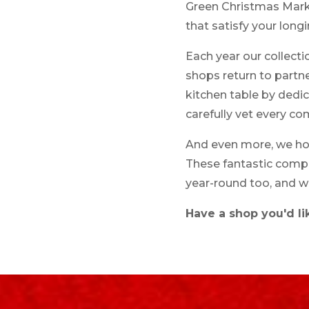
Green Christmas Market
that satisfy your longi
Each year our collect
shops return to partne
kitchen table by ded
carefully vet every c
And even more, we hope
These fantastic compan
year-round too, and w
Have a shop you'd li