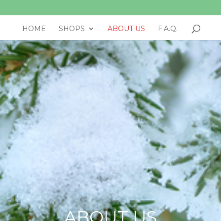
HOME
SHOPS
ABOUT US
F.A.Q.
ABOUT US