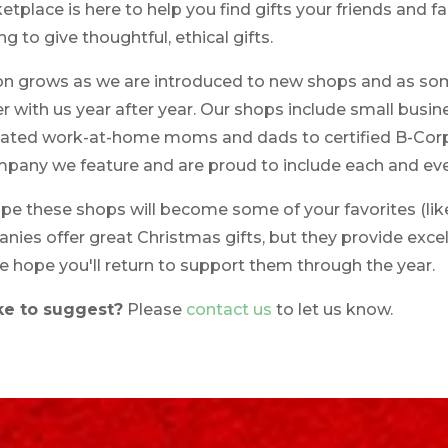
place is here to help you find gifts your friends and fam
ng to give thoughtful, ethical gifts.
ion grows as we are introduced to new shops and as som
r with us year after year. Our shops include small busi
icated work-at-home moms and dads to certified B-Co
ompany we feature and are proud to include each and eve
 these shops will become some of your favorites (like t
ies offer great Christmas gifts, but they provide excel
e hope you'll return to support them through the year.
ke to suggest?
Please
contact us
to let us know.