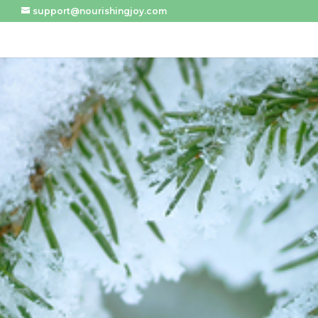
support@nourishingjoy.com