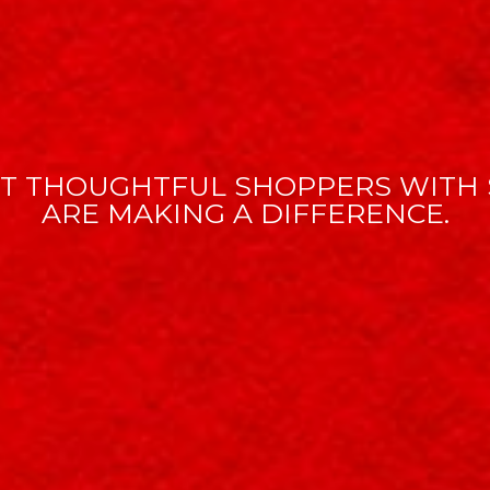
T THOUGHTFUL SHOPPERS WITH 
ARE MAKING A DIFFERENCE.