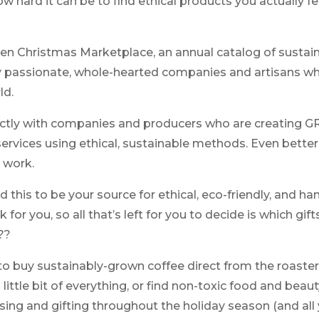
w hard it can be to find ethical products you actually 
n Christmas Marketplace, an annual catalog of sustainab
 passionate, whole-hearted companies and artisans w
ld.
ectly with companies and producers who are creating 
ervices using ethical, sustainable methods. Even better
r work.
ed this to be your source for ethical, eco-friendly, and 
or you, so all that’s left for you to decide is which gift
??
o buy sustainably-grown coffee direct from the roaster,
 little bit of everything, or find non-toxic food and bea
ing and gifting throughout the holiday season (and all y