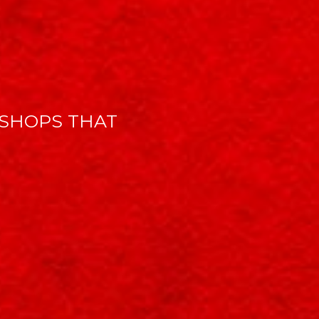
SHOPS THAT