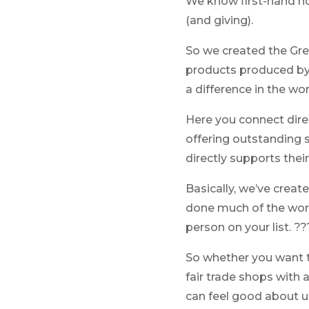
We know first-hand ho
(and giving).
So we created the Gree
products produced by
a difference in the wor
Here you connect dir
offering outstanding s
directly supports thei
Basically, we’ve creat
done much of the work f
person on your list. ??
So whether you want t
fair trade shops with a
can feel good about us