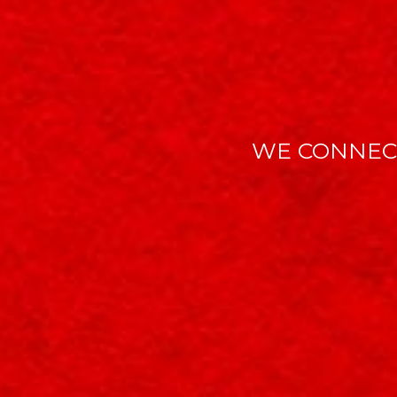
WE CONNEC