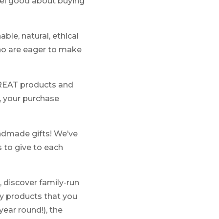
feel good about buying
le, natural, ethical
ho are eager to make
GREAT products and
, your purchase
handmade gifts! We’ve
s to give to each
 discover family-run
uty products that you
ear round!), the