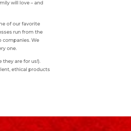
ily will love – and
e of our favorite
nesses run from the
rp companies. We
ry one.
hey are for us!).
lent, ethical products