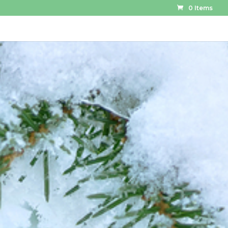
0 Items