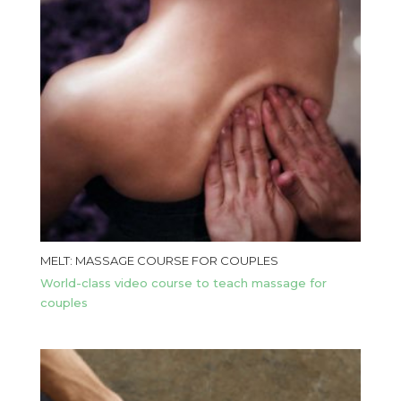
MELT: MASSAGE COURSE FOR COUPLES
World-class video course to teach massage for
couples