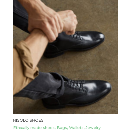
NISOLO SHOES
Ethically made shoes, Bags, Wallets, Jewelry