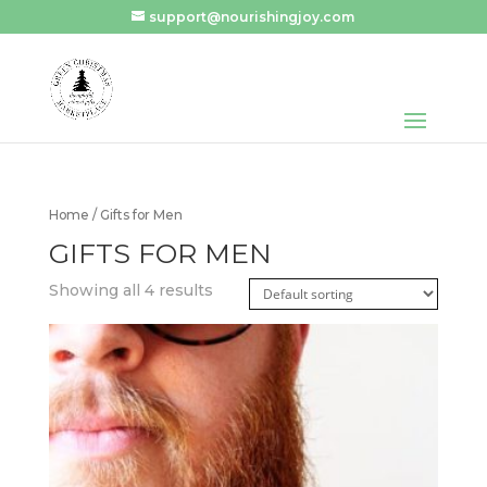
support@nourishingjoy.com
Home
/ Gifts for Men
GIFTS FOR MEN
Showing all 4 results