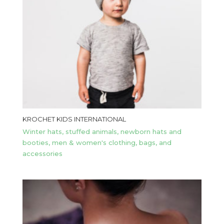
KROCHET KIDS INTERNATIONAL
Winter hats, stuffed animals, newborn hats and
booties, men & women's clothing, bags, and
accessories