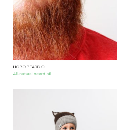
HOBO BEARD OIL
All-natural beard oil